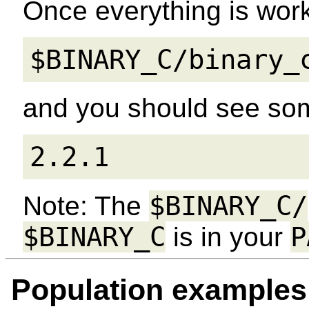
Once everything is work
$BINARY_C/binary_
and you should see som
2.2.1
$BINARY_C/
Note: The
$BINARY_C
P
is in your
Population examples