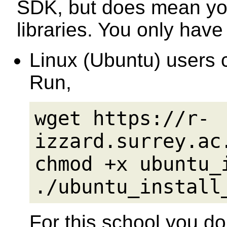
SDK, but does mean you
libraries. You only have
Linux (Ubuntu) users c
Run,
wget https://r-
izzard.surrey.ac
chmod +x ubuntu_
./ubuntu_install
For this school you do