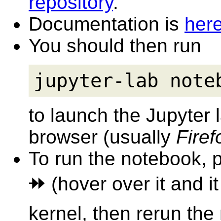
repository
.
Documentation is
her
You should then run
jupyter-lab note
to launch the Jupyter
browser (usually
Firef
To run the notebook, p
⯮ (hover over it and i
kernel, then rerun the