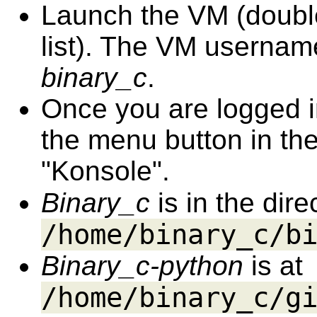
Launch the VM (double 
list). The VM userna
binary_c
.
Once you are logged in
the menu button in the 
"Konsole".
Binary_c
is in the dir
/home/binary_c/b
Binary_c-python
is at
/home/binary_c/g