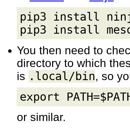
pip3 install ninj
pip3 install mes
You then need to chec
directory to which thes
.local/bin
is
, so y
export PATH=$PAT
or similar.