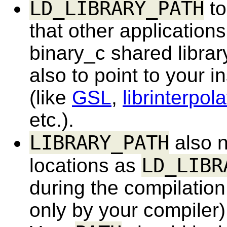
LD_LIBRARY_PATH
to
that other application
binary_c shared library
also to point to your in
(like
GSL
,
librinterpol
etc.).
LIBRARY_PATH
also n
LD_LIBR
locations as
during the compilation 
only by your compiler)