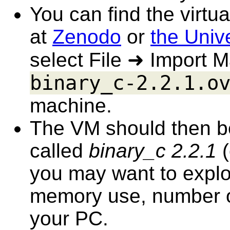
You can find the virt
at
Zenodo
or
the Unive
select File ➜ Import M
binary_c-2.2.1.o
machine.
The VM should then be i
called
binary_c 2.2.1
(
you may want to explore
memory use, number of
your PC.