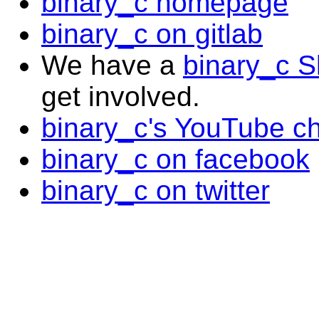
binary_c homepage
binary_c on gitlab
We have a
binary_c S
get involved.
binary_c's YouTube c
binary_c on facebook
binary_c on twitter