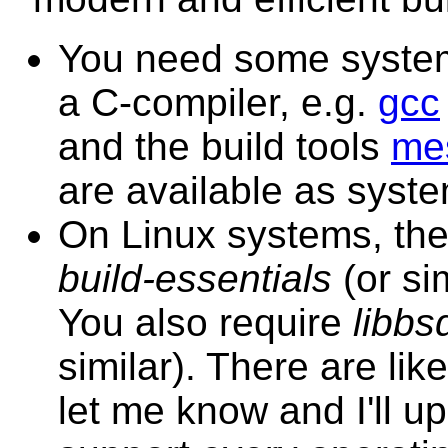
You need some system 
a C-compiler, e.g.
gcc
and the build tools
me
are available as syst
On Linux systems, the
build-essentials
(or si
You also require
libbs
similar). There are li
let me know and I'll up