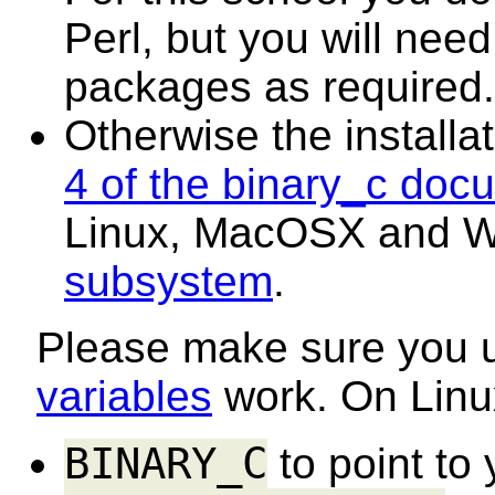
Perl, but you will need
packages as required.
Otherwise the installat
4 of the binary_c doc
Linux, MacOSX and W
subsystem
.
Please make sure you
variables
work. On Linux
BINARY_C
to point to 