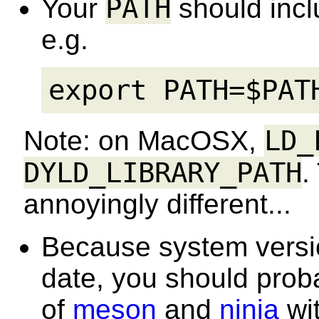
PATH
Your
should inc
e.g.
export PATH=$PAT
LD_
Note: on MacOSX,
DYLD_LIBRARY_PATH
.
annoyingly different...
Because system versio
date, you should probab
of
meson
and
ninja
wit