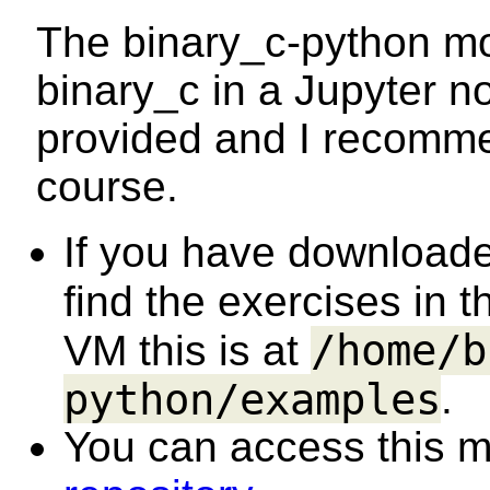
The binary_c-python mo
binary_c in a Jupyter n
provided and I recommen
course.
If you have downloade
find the exercises in 
/home/b
VM this is at
python/examples
.
You can access this ma