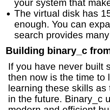
your system that makes
The virtual disk has 1
enough. You can expan
search provides many t
Building binary_c fro
If you have never built
then now is the time to
learning these skills as
in the future. Binary_c
modern and efficient bu