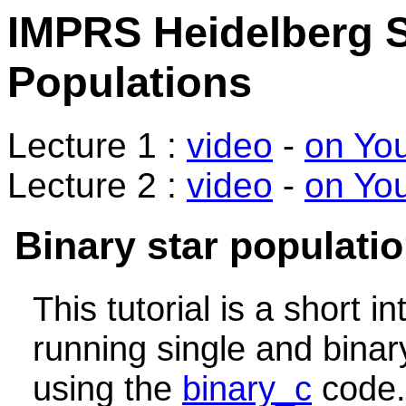
IMPRS Heidelberg S
Populations
Lecture 1 :
video
-
on Yo
Lecture 2 :
video
-
on Yo
Binary star populati
This tutorial is a short i
running single and binar
using the
binary_c
code.