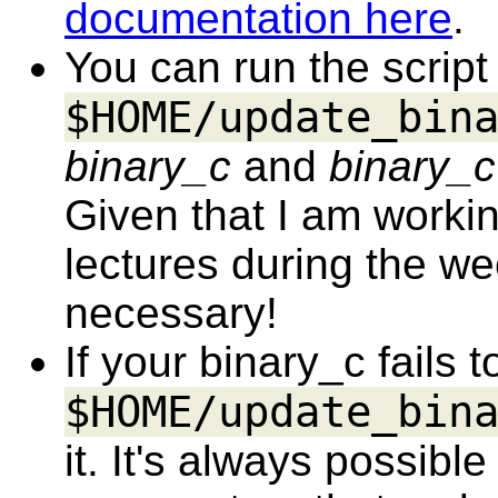
documentation here
.
You can run the script
$HOME/update_bin
binary_c
and
binary_c
Given that I am worki
lectures during the we
necessary!
If your binary_c fails t
$HOME/update_bin
it. It's always possib