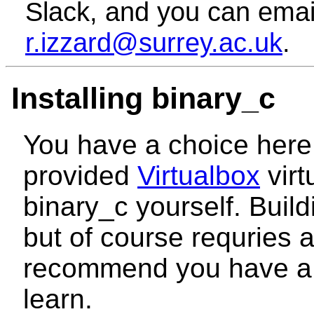
Slack, and you can emai
r.izzard@surrey.ac.uk
.
Installing binary_c
You have a choice here.
provided
Virtualbox
virt
binary_c yourself. Buildi
but of course requries a
recommend you have a 
learn.