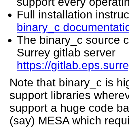
support every operati
Full installation instru
binary_c documentati
The binary_c source co
Surrey gitlab server
https://gitlab.eps.surr
Note that binary_c is hi
support libraries where
support a huge code base
(say) MESA which requ