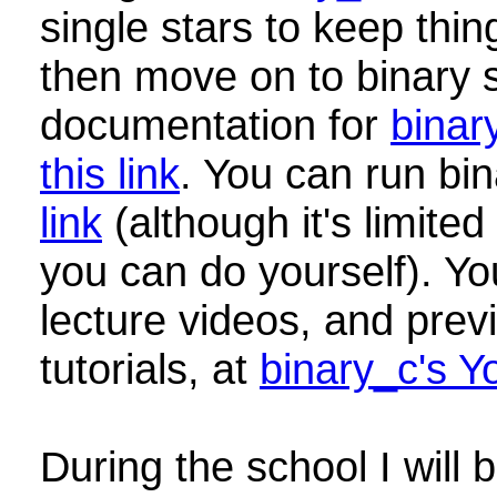
single stars to keep thin
then move on to binary s
documentation for
binar
this link
. You can run bi
link
(although it's limite
you can do yourself). Yo
lecture videos, and pre
tutorials, at
binary_c's 
During the school I will 