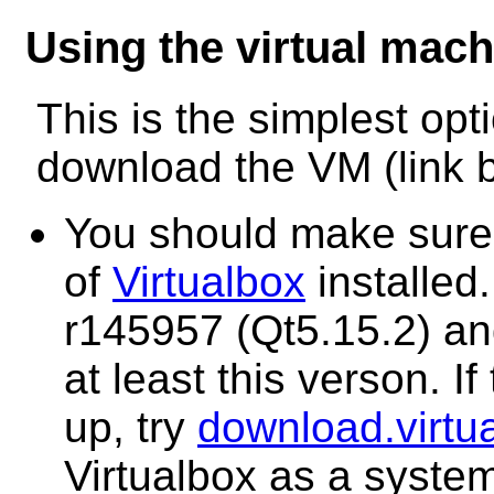
Using the virtual mach
This is the simplest opti
download the VM (link be
You should make sure 
of
Virtualbox
installed.
r145957 (Qt5.15.2) and
at least this verson. If
up, try
download.virtu
Virtualbox as a syste