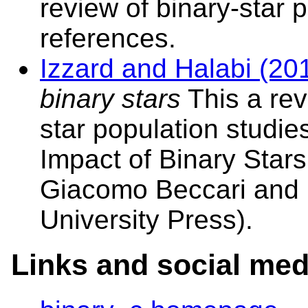
review of binary-star 
references.
Izzard and Halabi (20
binary stars
This a rev
star population studies
Impact of Binary Stars
Giacomo Beccari and 
University Press).
Links and social med