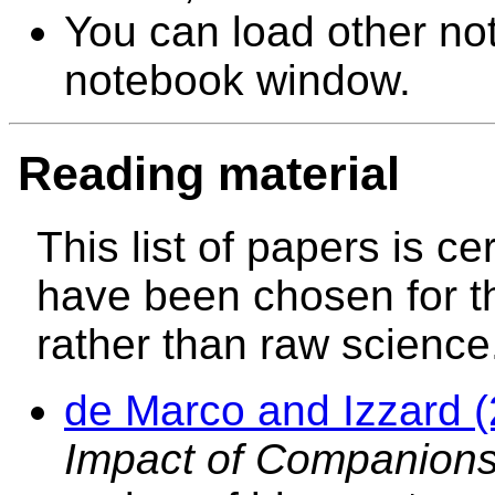
You can load other not
notebook window.
Reading material
This list of papers is ce
have been chosen for t
rather than raw science
de Marco and Izzard 
Impact of Companions 