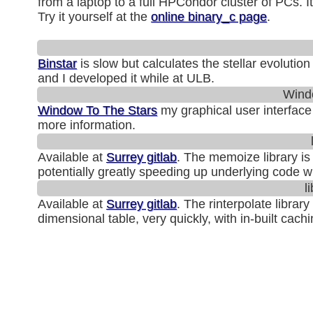
from a laptop to a full HPCondor cluster of PCs. 
Try it yourself at the
online binary_c page
.
Binstar
is slow but calculates the stellar evolutio
and I developed it while at ULB.
Wind
Window To The Stars
my graphical user interface
more information.
Available at
Surrey gitlab
. The memoize library is
potentially greatly speeding up underlying code wit
l
Available at
Surrey gitlab
. The rinterpolate librar
dimensional table, very quickly, with in-built cachi