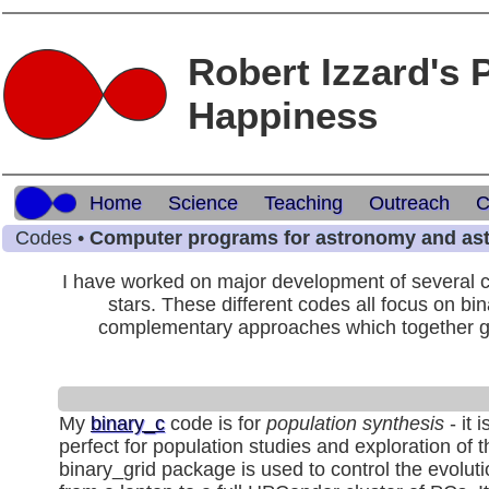
Robert Izzard's 
Happiness
Home
Science
Teaching
Outreach
C
Codes •
Computer programs for astronomy and as
I have worked on major development of several c
stars. These different codes all focus on bin
complementary approaches which together give
My
binary_c
code is for
population synthesis
- it 
perfect for population studies and exploration of 
binary_grid package is used to control the evolut