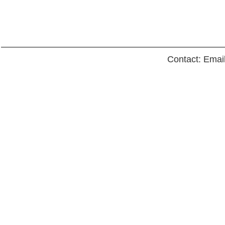
Contact: Emai