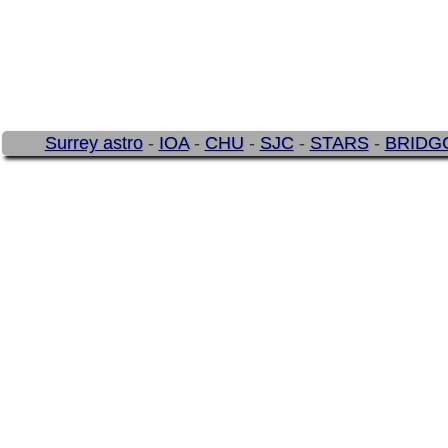
Surrey astro
-
IOA
-
CHU
-
SJC
-
STARS
-
BRIDG