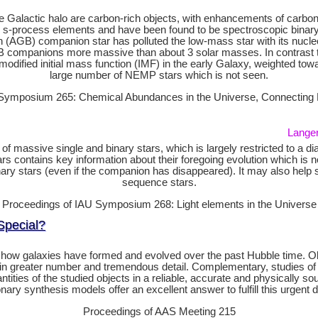
e Galactic halo are carbon-rich objects, with enhancements of carbon 
rocess elements and have been found to be spectroscopic binary sy
h (AGB) companion star has polluted the low-mass star with its nucl
AGB companions more massive than about 3 solar masses. In contras
odified initial mass function (IMF) in the early Galaxy, weighted tow
large number of NEMP stars which is not seen.
Symposium 265: Chemical Abundances in the Universe, Connecting Fi
Langer,
ion of massive single and binary stars, which is largely restricted to 
contains key information about their foregoing evolution which is not o
ary stars (even if the companion has disappeared). It may also help s
sequence stars.
Proceedings of IAU Symposium 268: Light elements in the Universe
Special?
how galaxies have formed and evolved over the past Hubble time. Obse
 in greater number and tremendous detail. Complementary, studies of n
antities of the studied objects in a reliable, accurate and physically
onary synthesis models offer an excellent answer to fulfill this urgent
Proceedings of AAS Meeting 215