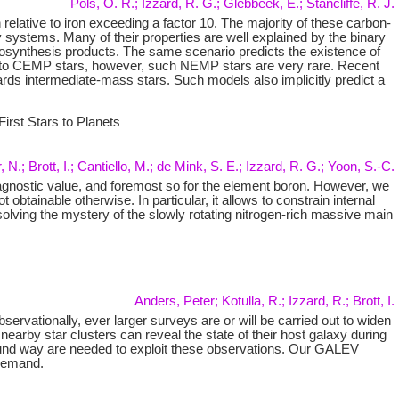
Pols, O. R.; Izzard, R. G.; Glebbeek, E.; Stancliffe, R. J.
relative to iron exceeding a factor 10. The majority of these carbon-
stems. Many of their properties are well explained by the binary
eosynthesis products. The same scenario predicts the existence of
t to CEMP stars, however, such NEMP stars are very rare. Recent
ards intermediate-mass stars. Such models also implicitly predict a
rst Stars to Planets
 N.; Brott, I.; Cantiello, M.; de Mink, S. E.; Izzard, R. G.; Yoon, S.-C.
a diagnostic value, and foremost so for the element boron. However, we
btainable otherwise. In particular, it allows to constrain internal
olving the mystery of the slowly rotating nitrogen-rich massive main
Anders, Peter; Kotulla, R.; Izzard, R.; Brott, I.
rvationally, ever larger surveys are or will be carried out to widen
earby star clusters can reveal the state of their host galaxy during
 sound way are needed to exploit these observations. Our GALEV
 demand.