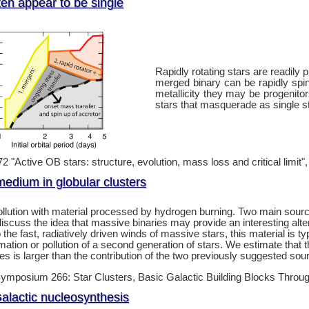
ften appear to be single
Rapidly rotating stars are readily
merged binary can be rapidly spi
metallicity they may be progenito
stars that masquerade as single s
 "Active OB stars: structure, evolution, mass loss and critical limit"
medium in globular clusters
pollution with material processed by hydrogen burning. Two main sou
 discuss the idea that massive binaries may provide an interesting al
he fast, radiatively driven winds of massive stars, this material is ty
ormation or pollution of a second generation of stars. We estimate that
es is larger than the contribution of the two previously suggested so
ymposium 266: Star Clusters, Basic Galactic Building Blocks Thro
alactic nucleosynthesis