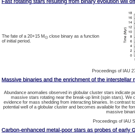
Fast rotating stars resulting from binary evolution will o
The fate of a 20+15 M
close binary as a function
⨀
of initial period.
Proceedings of IAU 272
Massive binaries and the enrichment of the interstellar 
Abundance anomalies observed in globular cluster stars indicate 
massive stars rotating near the break-up limit (spin stars). We
evidence for mass shedding from interacting binaries. In contrast to t
potential well of a globular cluster and becomes available for the f
massive binari
Proceedings of IAU S
Carbon-enhanced metal-poor stars as probes of early G