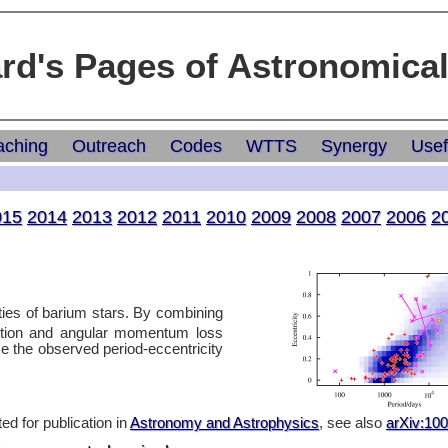
ard's Pages of Astronomica
aching
Outreach
Codes
WTTS
Synergy
Usef
015
2014
2013
2012
2011
2010
2009
2008
2007
2006
2
rties of barium stars. By combining
ction and angular momentum loss
e the observed period-eccentricity
ed for publication in
Astronomy and Astrophysics
, see also
arXiv:10