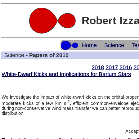
Robert Izz
Home
Science
Te
Science •
Papers of 2010
2018
2017
2016
2
White-Dwarf Kicks and Implications for Barium Stars
We investigate the impact of white-dwarf kicks on the orbital prope
-1
moderate kicks of a few km s
, efficient common-envelope eje
during non-conservative wind mass transfer we can better reproduc
distribution.
Accept