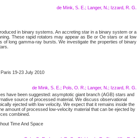
de Mink, S. E.; Langer, N.; Izzard, R. G.
 produced in binary systems. An accreting star in a binary system or a
nning. These rapid rotators may appear as Be or Oe stars or at low
rs of long gamma-ray bursts. We investigate the properties of binary
tars.
, Paris 19-23 July 2010
de Mink, S. E.; Pols, O. R.; Langer, N.; Izzard, R. G.
rces have been suggested: asymptotic giant branch (AGB) stars and
ternative source of processed material. We discuss observational
pically ejected with low velocity. We expect that it remains inside the
 the amount of processed low-velocity material that can be ejected by
urces combined.
ughout Time And Space