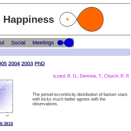
l Happiness
ul
Social
Meetings
005
2004
2003
PhD
Izzard, R. G.; Dermine, T.; Church, R. P.
The period-eccentricity distribution of barium stars
with kicks much better agrees with the
observations.
08.3818