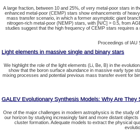
A large fraction, between 10 and 25%, of very metal-poor stars in th
enhanced metal-poor (CEMP) stars show enhancements of heavy s-p
mass transfer scenario, in which a former asymptotic giant branc
nitrogen-rich metal-poor (NEMP) stars, with [N/C] > 0.5, from 
studies suggest that the high frequency of CEMP stars requires a m
Proceedings of IAU 
Light elements in massive single and binary stars
We highlight the role of the light elements (Li, Be, B) in the evolut
show that the boron surface abundance in massive early type stars 
mixing processes and potential previous mass transfer event for bin
GALEV Evolutionary Synthesis Models: Why Are They 
One of the major challenges in modern astrophysics is the study of 
our horizon by studying increasingly faint and more distant objects
cluster formation. Adequate models to extract the physical qu
evoluti