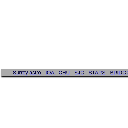
Surrey astro
-
IOA
-
CHU
-
SJC
-
STARS
-
BRIDG