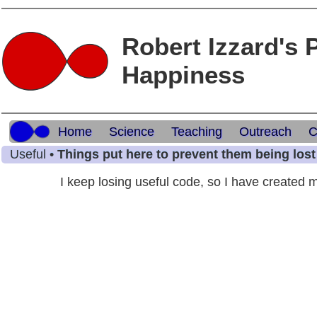
Robert Izzard's 
Happiness
Home
Science
Teaching
Outreach
C
Useful •
Things put here to prevent them being lost
I keep losing useful code, so I have created