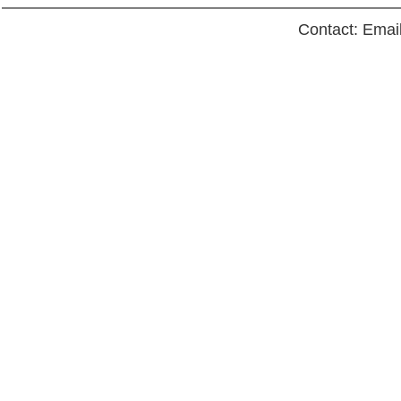
Contact: Emai