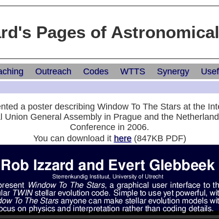
ard's Pages of Astronomica
aching
Outreach
Codes
WTTS
Synergy
Usef
ted a poster describing Window To The Stars at the Int
l Union General Assembly in Prague and the Netherlan
Conference in 2006.
You can download it
here
(847KB PDF)