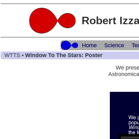
Robert Izz
Home
Science
Te
WTTS •
Window To The Stars: Poster
We presen
Astronomica