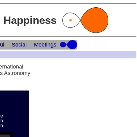
l Happiness
ul
Social
Meetings
ernational
ds Astronomy