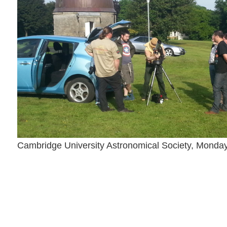
Cambridge University Astronomical Society, Monda