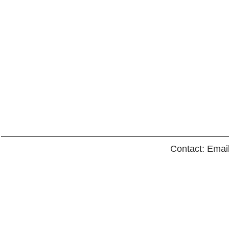
Contact: Emai