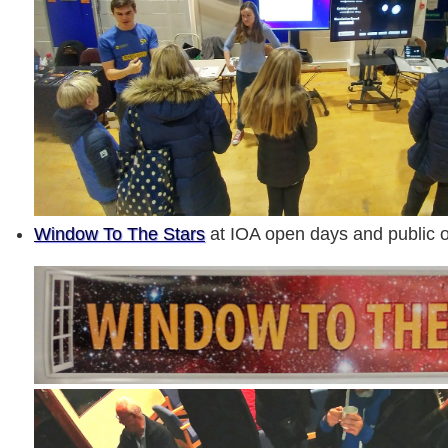
Window To The Stars
at IOA open days and public o