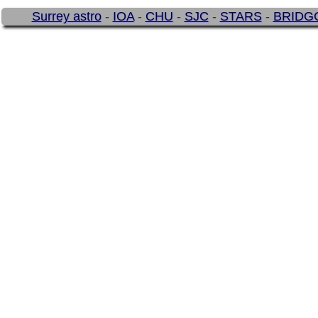
Surrey astro
-
IOA
-
CHU
-
SJC
-
STARS
-
BRIDG