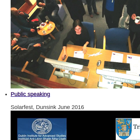
Public speaking
Solarfest, Dunsink June 2016