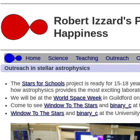
Robert Izzard's 
Happiness
Home
Science
Teaching
Outreach
C
Outreach in stellar astrophysics
The
Stars for Schools
project is ready for 15-18 ye
how astrophysics provides the most exciting laborato
We will be at the
World Space Week
in Guildford o
Come to see
Window To The Stars
and
binary_c
at 
Window To The Stars
and
binary_c
at the Universit