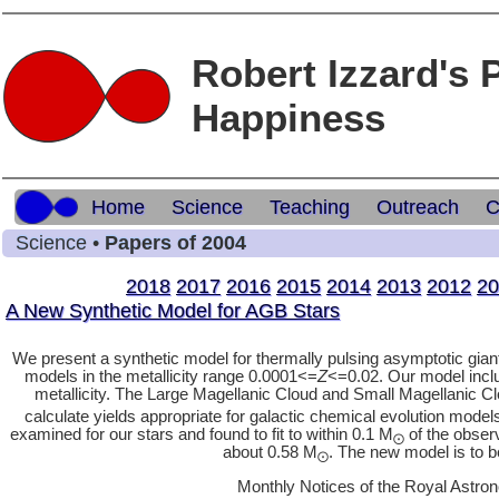
Robert Izzard's 
Happiness
Home
Science
Teaching
Outreach
C
Science •
Papers of 2004
2018
2017
2016
2015
2014
2013
2012
20
A New Synthetic Model for AGB Stars
We present a synthetic model for thermally pulsing asymptotic giant
models in the metallicity range 0.0001<=
Z
<=0.02. Our model inclu
metallicity. The Large Magellanic Cloud and Small Magellanic Clo
calculate yields appropriate for galactic chemical evolution model
examined for our stars and found to fit to within 0.1 M
of the obser
⨀
about 0.58 M
. The new model is to b
⨀
Monthly Notices of the Royal Astron