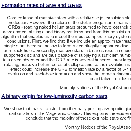
Formation rates of SNe and GRBs
Core collapse of massive stars with a relativistic jet expulsion 
production. However the nature of the stellar progenitor remains u
GRBs - rotating naked helium stars presumed to have lost their 
development of single and binary systems and from this population ev
algorithm that enables us to model the most complex binary systems 
conclusions. First, we find that, if we include an approximate tr
single stars become too low to form a centrifugally supported disc 
form black holes. Secondly, massive stars in binaries result in enoug
supported disc and are thus capable of supplying a sufficient number 
to a given observer and the GRB rate is several hundred times larger 
rotating, massive helium cores at collapse and so their evolution is 
effect could increase the GRB formation rate by a factor of 5-7 
evolution and black-hole formation and show that more stringent 
quantitative conclusi
Monthly Notices of the Royal Astrono
A binary origin for low-luminosity carbon stars
We show that mass transfer from thermally pulsing asymptotic giant 
carbon stars in the Magellanic Clouds. This explains the existenc
conclude that the majority of these extrinsic stars are f
Monthly Notices of the Royal Astro