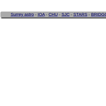
Surrey astro
-
IOA
-
CHU
-
SJC
-
STARS
-
BRIDG