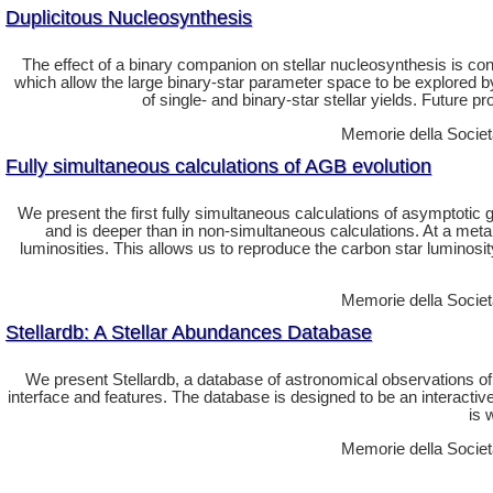
Duplicitous Nucleosynthesis
The effect of a binary companion on stellar nucleosynthesis is con
which allow the large binary-star parameter space to be explored 
of single- and binary-star stellar yields. Future pr
Memorie della Societa
Fully simultaneous calculations of AGB evolution
We present the first fully simultaneous calculations of asymptotic
and is deeper than in non-simultaneous calculations. At a metal
luminosities. This allows us to reproduce the carbon star luminosi
Memorie della Societa
Stellardb: A Stellar Abundances Database
We present Stellardb, a database of astronomical observations o
interface and features. The database is designed to be an interactiv
is 
Memorie della Societa