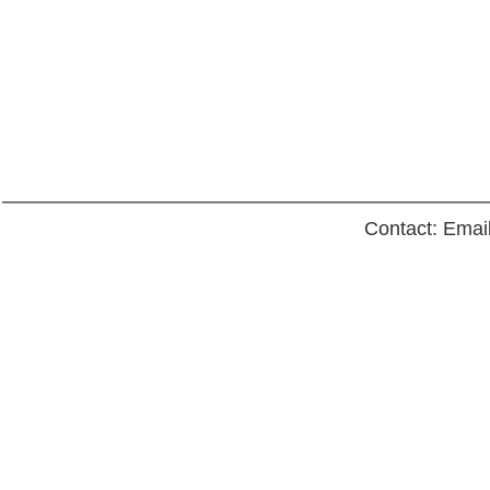
Contact: Emai